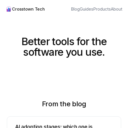
Crosstown Tech
Blog
Guides
Products
About
Better tools for the
software you use.
From the blog
AI adoption stages: which one is