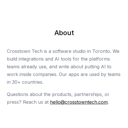
About
Crosstown Tech is a software studio in Toronto. We
build integrations and AI tools for the platforms
teams already use, and write about putting AI to
work inside companies. Our apps are used by teams
in 30+ countries.
Questions about the products, partnerships, or
press? Reach us at
hello@crosstowntech.com
.