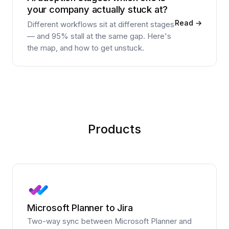
your company actually stuck at?
Read →
Different workflows sit at different stages
— and 95% stall at the same gap. Here's
the map, and how to get unstuck.
Products
Microsoft Planner to Jira
Two-way sync between Microsoft Planner and