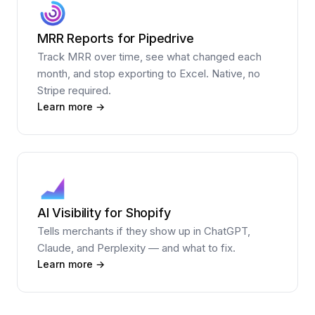
MRR Reports for Pipedrive
Track MRR over time, see what changed each
month, and stop exporting to Excel. Native, no
Stripe required.
Learn more →
AI Visibility for Shopify
Tells merchants if they show up in ChatGPT,
Claude, and Perplexity — and what to fix.
Learn more →