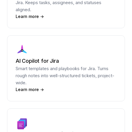
Jira. Keeps tasks, assignees, and statuses
aligned.
Learn more →
AI Copilot for Jira
Smart templates and playbooks for Jira. Turns
rough notes into well-structured tickets, project-
wide.
Learn more →