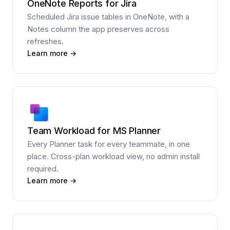
OneNote Reports for Jira
Scheduled Jira issue tables in OneNote, with a
Notes column the app preserves across
refreshes.
Learn more →
Team Workload for MS Planner
Every Planner task for every teammate, in one
place. Cross-plan workload view, no admin install
required.
Learn more →